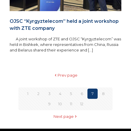
OJSC “Kyrgyztelecom” held a joint workshop
with ZTE company
A joint workshop of ZTE and OJSC “Kyrgyztelecom” was
held in Bishkek, where representatives from China, Russia
and Belarus shared their experience and
[…]
Prev page
1
2
3
4
5
6
7
8
9
10
11
12
Next page