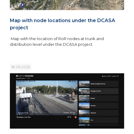
Map with node locations under the DCASA
project
Map with the location of RoR nodes at trunk and
distribution level under the DCASA project.
18.05.2025