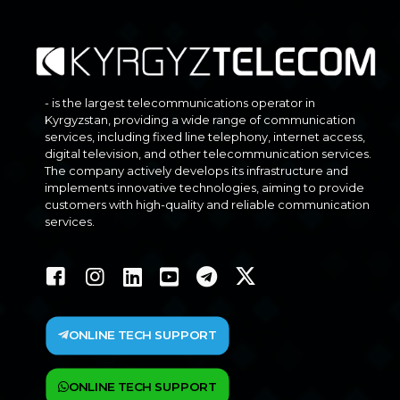
- is the largest telecommunications operator in
Kyrgyzstan, providing a wide range of communication
services, including fixed line telephony, internet access,
digital television, and other telecommunication services.
The company actively develops its infrastructure and
implements innovative technologies, aiming to provide
customers with high-quality and reliable communication
services.
ONLINE TECH SUPPORT
ONLINE TECH SUPPORT