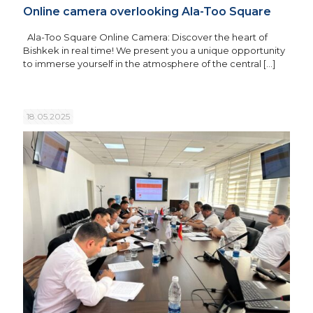
Online camera overlooking Ala-Too Square
Ala-Too Square Online Camera: Discover the heart of
Bishkek in real time! We present you a unique opportunity
to immerse yourself in the atmosphere of the central
[…]
18.05.2025