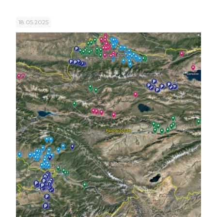
18.05.2025