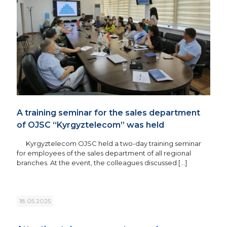
A training seminar for the sales department
of OJSC “Kyrgyztelecom” was held
Kyrgyztelecom OJSC held a two-day training seminar
for employees of the sales department of all regional
branches. At the event, the colleagues discussed
[…]
18.05.2025