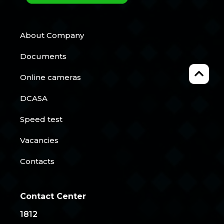
About Company
Documents
Online cameras
DCASA
Speed test
Vacancies
Contacts
Contact Center
1812