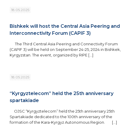
18.05.2025
Bishkek will host the Central Asia Peering and
Interconnectivity Forum (CAPIF 3)
The Third Central Asia Peering and Connectivity Forum
(CAPIF 3) will be held on September 24-25, 2024 in Bishkek,
Kyrgyzstan. The event, organized by RIPE
[…]
18.05.2025
“Kyrgyztelecom” held the 25th anniversary
spartakiade
OJSC “Kyrgyztelecom” held the 25th anniversary 25th
Spartakiade dedicated to the 100th anniversary of the
formation of the Kara-Kyrgyz Autonomous Region.
[…]