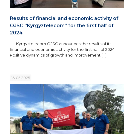
Results of financial and economic activity of
OJSC “Kyrgyztelecom” for the first half of
2024
Kyrgyztelecom OJSC announces the results of its
financial and economic activity for the first half of 2024.
Positive dynamics of growth and improvement
[…]
18.05.2025