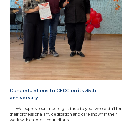
Congratulations to CECC on its 35th
anniversary
We express our sincere gratitude to your whole staff for
their professionalism, dedication and care shown in their
work with children. Your efforts,
[…]