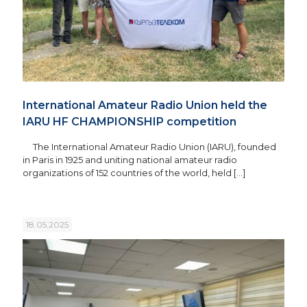
International Amateur Radio Union held the
IARU HF CHAMPIONSHIP competition
The International Amateur Radio Union (IARU), founded
in Paris in 1925 and uniting national amateur radio
organizations of 152 countries of the world, held
[…]
18.05.2025