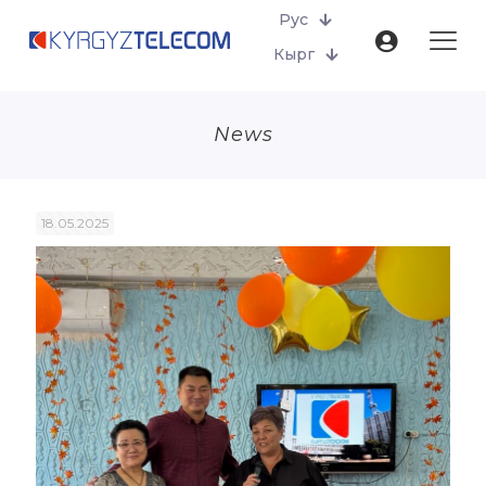
Рус
Кырг
News
18.05.2025