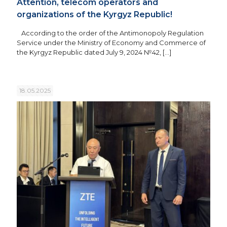
Attention, telecom operators and
organizations of the Kyrgyz Republic!
According to the order of the Antimonopoly Regulation
Service under the Ministry of Economy and Commerce of
the Kyrgyz Republic dated July 9, 2024 №42,
[…]
18.05.2025