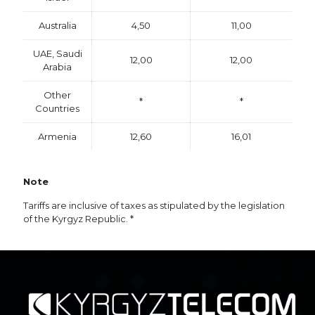
Australia
4,50
11,00
UAE, Saudi
12,00
12,00
Arabia
Other
*
*
Countries
Armenia
12,60
16,01
Note
Tariffs are inclusive of taxes as stipulated by the legislation
of the Kyrgyz Republic. *