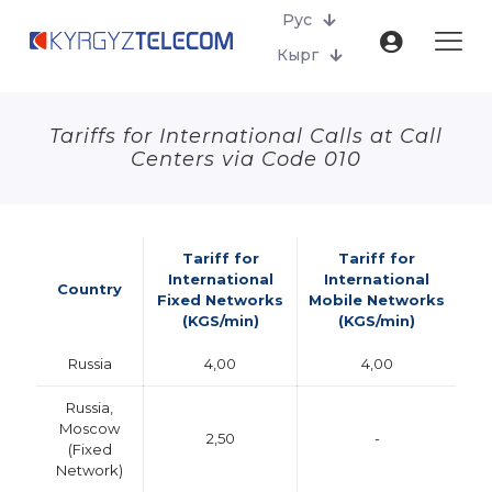
Рус
Кырг
Tariffs for International Calls at Call
Centers via Code 010
Tariff for
Tariff for
International
International
Country
Fixed Networks
Mobile Networks
(KGS/min)
(KGS/min)
Russia
4,00
4,00
Russia,
Moscow
2,50
-
(Fixed
Network)