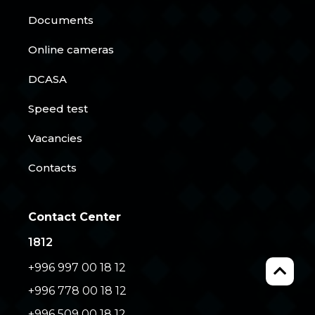
Documents
Online cameras
DCASA
Speed test
Vacancies
Contacts
Contact Center
1812
+996 997 00 18 12
+996 778 00 18 12
+996 509 00 18 12