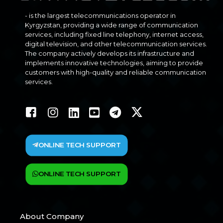
- is the largest telecommunications operator in
Kyrgyzstan, providing a wide range of communication
services, including fixed line telephony, internet access,
digital television, and other telecommunication services.
The company actively develops its infrastructure and
implements innovative technologies, aiming to provide
customers with high-quality and reliable communication
services.
ONLINE TECH SUPPORT
ONLINE TECH SUPPORT
About Company