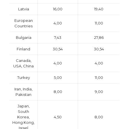
Latvia
16,00
19,40
European
4,00
11,00
Countries
Bulgaria
7,43
27,86
Finland
30,54
30,54
Canada,
4,00
4,00
USA, China
Turkey
5,00
11,00
Iran, India,
8,00
9,00
Pakistan
Japan,
South
Korea,
4,50
8,00
Hong Kong,
Israel