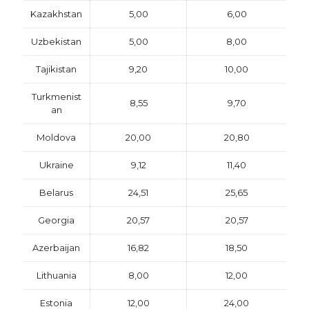
Kazakhstan
5,00
6,00
Uzbekistan
5,00
8,00
Tajikistan
9,20
10,00
Turkmenist
8,55
9,70
an
Moldova
20,00
20,80
Ukraine
9,12
11,40
Belarus
24,51
25,65
Georgia
20,57
20,57
Azerbaijan
16,82
18,50
Lithuania
8,00
12,00
Estonia
12,00
24,00