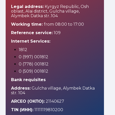
Legal address:
Kyrgyz Republic, Osh
oblast, Alai district, Gulcha village,
Alymbek Datka str..104
Working time:
from 08:00 to 17:00
Reference service:
109
Internet Services:
1812
0 (997) 001812
0 (778) 001812
0 (509) 001812
Bank requisites
Address:
Gulcha village, Alymbek Datka
str. 104
ARCEO (ОКПО):
21140627
TIN (ИНН):
11111119810200