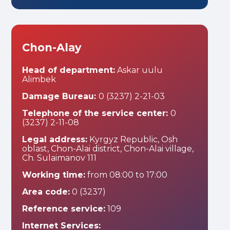
Chon-Alay
Head of department:
Askar uulu
Alimbek
Damage Bureau:
0 (3237) 2-21-03
Telephone of the service center:
0
(3237) 2-11-08
Legal address:
Kyrgyz Republic, Osh
oblast, Chon-Alai district, Chon-Alai village,
Ch. Sulaimanov 111
Working time:
from 08:00 to 17:00
Area code:
0 (3237)
Reference service:
109
Internet Services: