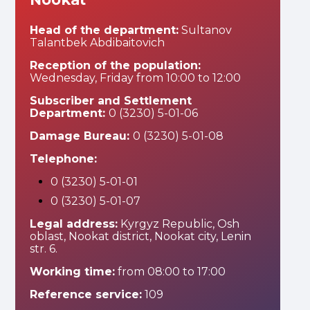
Head of the department:
Sultanov
Talantbek Abdibaitovich
Reception of the population:
Wednesday, Friday from 10:00 to 12:00
Subscriber and Settlement
Department:
0 (3230) 5-01-06
Damage Bureau:
0 (3230) 5-01-08
Telephone:
0 (3230) 5-01-01
0 (3230) 5-01-07
Legal address:
Kyrgyz Republic, Osh
oblast, Nookat district, Nookat city, Lenin
str. 6.
Working time:
from 08:00 to 17:00
Reference service:
109