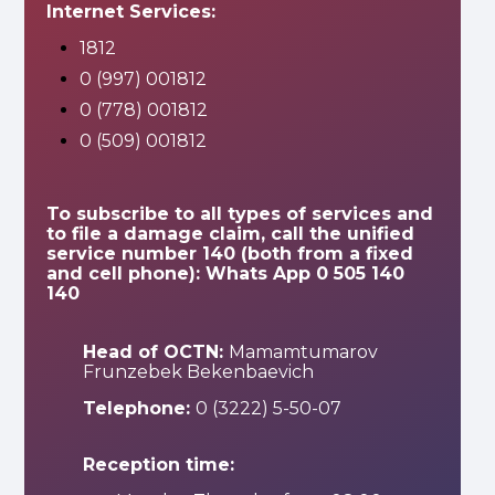
Internet Services:
1812
0 (997) 001812
0 (778) 001812
0 (509) 001812
To subscribe to all types of services and
to file a damage claim, call the unified
service number 140 (both from a fixed
and cell phone): Whats App 0 505 140
140
Head of OCTN:
Mamamtumarov
Frunzebek Bekenbaevich
Telephone:
0 (3222) 5-50-07
Reception time: