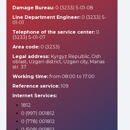
Damage Bureau:
0 (3233) 5-01-08
Line Department Engineer:
0 (3233) 5-
01-01
Telephone of the service center:
0
(3233) 5-01-07
Area code:
0 (3233)
Legal address:
Kyrgyz Republic, Osh
oblast, Uzgen district, Uzgen city, Manas
str. 37
Working time:
from 08:00 to 17:00
Reference service:
109
Internet Services:
1812
0 (997) 001812
0 (778) 001812
0 (509) 001812