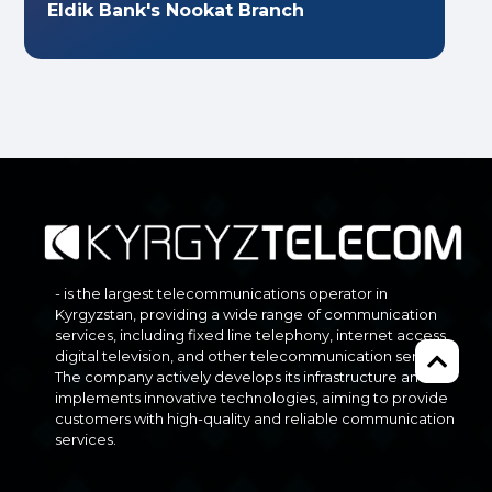
Eldik Bank's Nookat Branch
- is the largest telecommunications operator in
Kyrgyzstan, providing a wide range of communication
services, including fixed line telephony, internet access,
digital television, and other telecommunication services.
The company actively develops its infrastructure and
implements innovative technologies, aiming to provide
customers with high-quality and reliable communication
services.