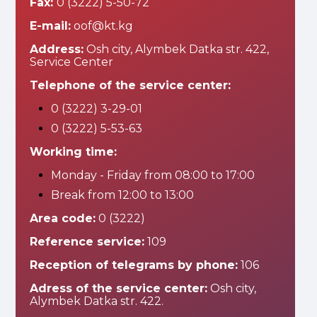
Fax:
0 (3222) 5-50-72
E-mail:
oof@kt.kg
Address:
Osh city, Alymbek Datka str. 422,
Service Center
Telephone of the service center:
0 (3222) 3-29-01
0 (3222) 5-53-63
Working time:
Monday - Friday from 08:00 to 17:00
Break from 12:00 to 13:00
Area code:
0 (3222)
Reference service:
109
Reception of telegrams by phone:
106
Adress of the service center:
Osh city,
Alymbek Datka str. 422.