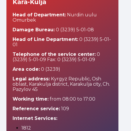
Kara-Kulja
Head of Department:
Nurdin uulu
Omurbek
Damage Bureau:
0 (3239) 5-01-08
Head of Line Department:
0 (3239) 5-01-
01
Telephone of the service center:
0
(3239) 5-01-09 Fax: 0 (3239) 5-01-09
Area code:
0 (3239)
Legal address:
Kyrgyz Republic, Osh
oblast, Karakulja district, Karakulja city, Ch.
Pazylov 45
Working time:
from 08:00 to 17:00
Reference service:
109
Internet Services:
1812