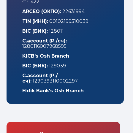
str. 422
ARCEO (ОКПО):
22631994
TIN (ИНН):
00102199510039
BIС (БИК):
128011
С.account (Р./сч):
1280116007968595
KICB's Osh Branch
BIC (БИК):
129039
C.account (Р./
сч):
1290393110002297
Eldik Bank's Osh Branch