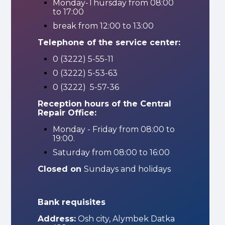
Monday-Thursday from 08:00
to 17:00
break from 12:00 to 13:00
Telephone of the service center:
0 (3222) 5-55-11
0 (3222) 5-53-63
0 (3222) 5-57-36
Reception hours of the Central
Repair Office:
Monday - Friday from 08:00 to
19:00.
Saturday from 08:00 to 16:00
Closed on
Sundays and holidays
Bank requisites
Address:
Osh city, Alymbek Datka