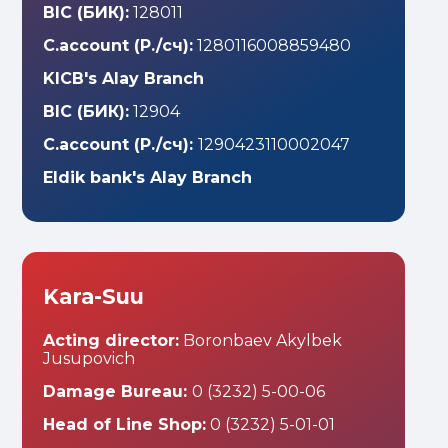
BIC (БИК):
128011
C.account (Р./сч):
1280116008859480
KICB's Alay Branch
BIC (БИК):
12904
C.account (Р./сч):
1290423110002047
Eldik bank's Alay Branch
Kara-Suu
Acting director:
Boronbaev Akylbek
Jusupovich
Damage Bureau:
0 (3232) 5-00-06
Head of Line Shop:
0 (3232) 5-01-01