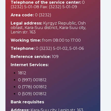
Telephone of the service center:
0
(3232) 5-01-08 Fax: (3232) 5-01-09
Area code:
0 (3232)
Legal address:
Kyrgyz Republic, Osh
oblast, Kara-Suu district, Kara-Suu city,
Lenin str. 163
Working time:
from 08:00 to 17:00
Telephone:
0 (3232) 5-01-02, 5-01-06
Reference service:
109
Internet Services:
1812
0 (997) 001812
0 (778) 001812
0 (509) 001812
Bank requisites
Address:
Kara-Suu city, Lenin str. 163