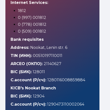
Internet Services:
1812
0 (997) 001812
0 (778) 001812
0 (509) 001812
Bank requisites
Address:
Nookat, Lenin str. 6
TIN (ИНН):
00510197110011
ARCEO (ОКПО):
21140627
BIC (БИК):
128011
C.account (Р/сч):
1280116008859884
KICB's Nookat Branch
BIC (БИК):
12904
C.account (Р/сч):
1290473110002064