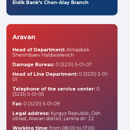
Eldik Bank's Chon-Alay Branch
Aravan
Head of Department:
Almasbek
Sherimbaev Haldaralievich
Damage Bureau:
0 (3231) 5-01-07
Head of Line Department:
0 (3231) 5-01-
01
Telephone of the service center:
0
(3231) 5-01-05
Fax:
0 (3231) 5-01-09
Legal address:
Kyrgyz Republic, Osh
oblast, Aravan district, Lenina str. 22
Working time:
from 08:00 to 17:00