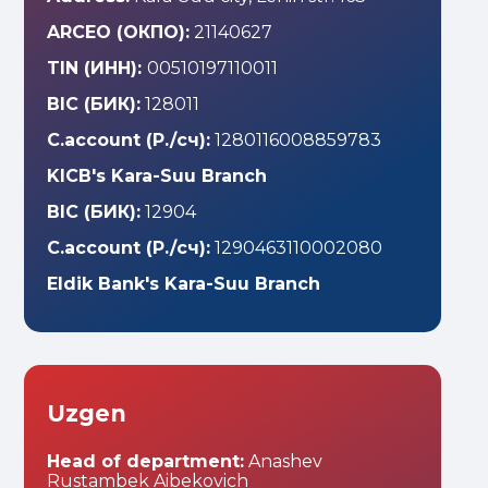
ARCEO (ОКПО):
21140627
TIN (ИНН):
00510197110011
BIC (БИК):
128011
C.account (Р./сч):
1280116008859783
KICB's Kara-Suu Branch
BIC (БИК):
12904
C.account (Р./сч):
1290463110002080
Eldik Bank's Kara-Suu Branch
Uzgen
Head of department:
Anashev
Rustambek Aibekovich