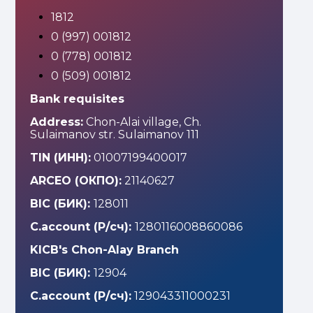
1812
0 (997) 001812
0 (778) 001812
0 (509) 001812
Bank requisites
Address:
Chon-Alai village, Ch.
Sulaimanov str. Sulaimanov 111
TIN (ИНН):
01007199400017
ARCEO (ОКПО):
21140627
BIC (БИК):
128011
C.account (Р/сч):
1280116008860086
KICB's Chon-Alay Branch
BIC (БИК):
12904
C.account (Р/сч):
129043311000231