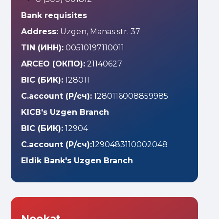
Bank requisites
Address:
Uzgen, Manas str. 37
TIN (ИНН):
00510197110011
ARCEO (ОКПО):
21140627
BIC (БИК):
128011
C.account (Р/сч):
1280116008859985
KICB's Uzgen Branch
BIC (БИК):
12904
C.account (Р/сч):
1290483110002048
Eldik Bank's Uzgen Branch
Nookat