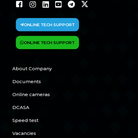
ONLINE TECH SUPPORT
ONLINE TECH SUPPORT
About Company
Documents
Online cameras
DCASA
Speed test
Vacancies