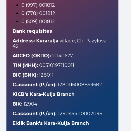
0 (997) 001812
0 (778) 001812
0 (509) 001812
Bank requisites
Address: Kararulja
village, Ch. Pazylova
45
ARCEO (ОКПО):
21140627
TIN (ИНН):
00510197110011
BIC (БИК):
128011
C.account (Р./сч):
1280116008859682
KICB's Kara-Kulja Branch
BIK:
12904
C.account (Р./сч):
1290453110002096
Eldik Bank's Kara-Kulja Branch