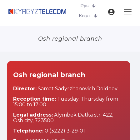
Рус
Кырг
Osh regional branch
Osh regional branch
Director:
Samat Sadyrzhanovich Doldoev
Reception time:
Tuesday, Thursday from
15:00 to 17:00
Legal address:
Alymbek Datka str. 422,
Osh city, 723500
Telephone:
0 (3222) 3-29-01