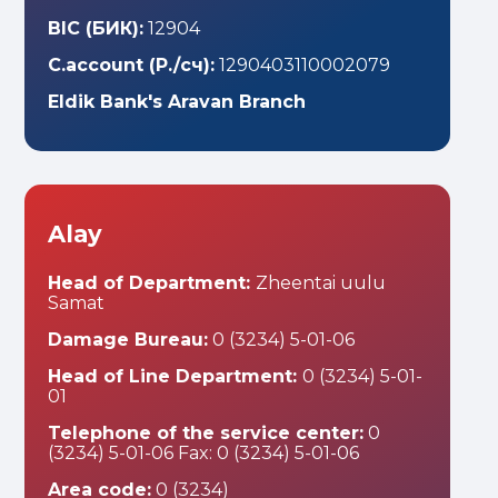
BIC (БИК):
12904
C.account (Р./сч):
1290403110002079
Eldik Bank's Aravan Branch
Alay
Head of Department:
Zheentai uulu
Samat
Damage Bureau:
0 (3234) 5-01-06
Head of Line Department:
0 (3234) 5-01-
01
Telephone of the service center:
0
(3234) 5-01-06 Fax: 0 (3234) 5-01-06
Area code:
0 (3234)