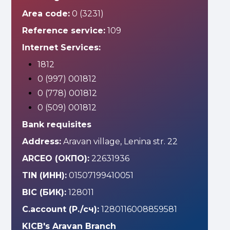
Area code:
0 (3231)
Reference service:
109
Internet Services:
1812
0 (997) 001812
0 (778) 001812
0 (509) 001812
Bank requisites
Address:
Aravan village, Lenina str. 22
ARCEO (ОКПО):
22631936
TIN (ИНН):
01507199410051
BIC (БИК):
128011
C.account (Р./сч):
1280116008859581
KICB's Aravan Branch