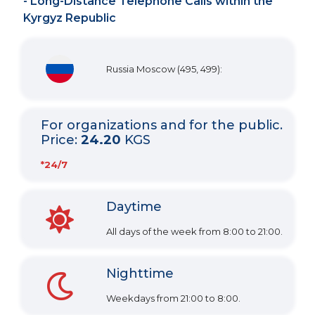
- Long-Distance Telephone Calls within the
Kyrgyz Republic
Russia Moscow (495, 499):
For organizations and for the public.
Price:
24.20
KGS
*24/7
Daytime
All days of the week from 8:00 to 21:00.
Nighttime
Weekdays from 21:00 to 8:00.