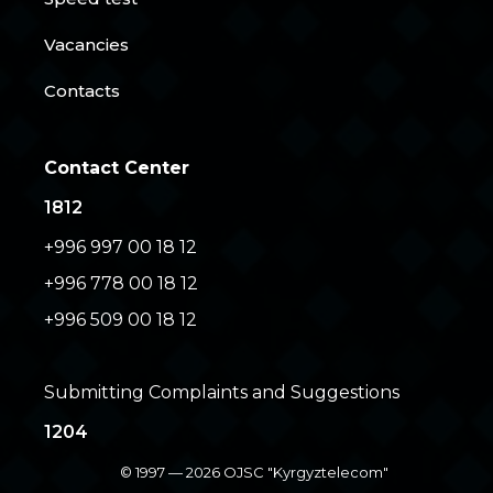
Vacancies
Contacts
Contact Center
1812
+996 997 00 18 12
+996 778 00 18 12
+996 509 00 18 12
Submitting Complaints and Suggestions
1204
© 1997 — 2026 OJSC "Kyrgyztelecom"