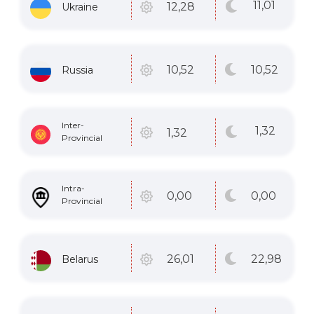
11
,01
12
,28
Ukraine
10
,52
10
,52
Russia
Inter-
1
,32
1
,32
Provincial
Intra-
0
,00
0
,00
Provincial
22
,98
26
,01
Belarus