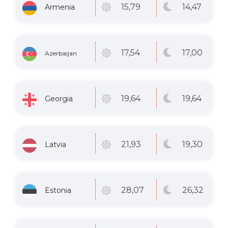
14
,47
15
,79
Armenia
17
,00
17
,54
Azerbaijan
19
,64
19
,64
Georgia
19
,30
21
,93
Latvia
26
,32
28
,07
Estonia