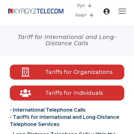
Рус
Кырг
Tariff for International and Long-
Distance Calls
Tariffs for Organizations
Tariffs for Individuals
- International Telephone Calls
- Tariffs for International and Long-Distance
Telephone Services