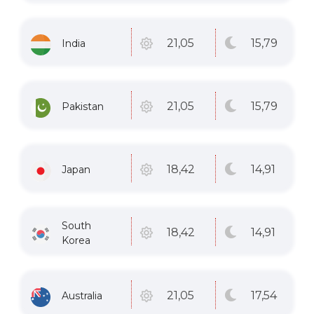
15
,79
21
,05
India
15
,79
21
,05
Pakistan
14
,91
18
,42
Japan
South
14
,91
18
,42
Korea
17
,54
21
,05
Australia