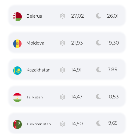
26
,01
27
,02
Belarus
19
,30
21
,93
Moldova
7
,89
14
,91
Kazakhstan
10
,53
14
,47
Tajikistan
9
,65
14
,50
Turkmenistan