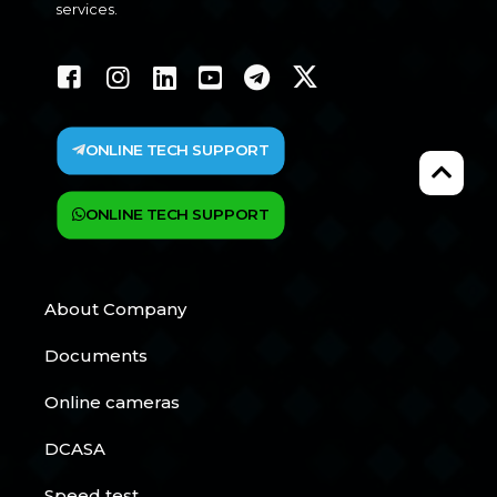
services.
ONLINE TECH SUPPORT
ONLINE TECH SUPPORT
About Company
Documents
Online cameras
DCASA
Speed test