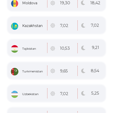
18
,42
19
,30
Moldova
7
,02
7
,02
Kazakhstan
9
,21
10
,53
Tajikistan
8
,54
9
,65
Turkmenistan
5
,25
7
,02
Uzbekistan