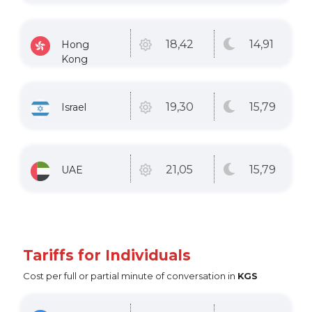
14
,91
18
,42
Hong
Kong
15
,79
19
,30
Israel
15
,79
21
,05
UAE
Tariffs for Individuals
Cost per full or partial minute of conversation in
KGS