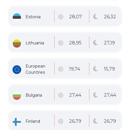
26
,32
28
,07
Estonia
27
,19
28
,95
Lithuania
European
15
,79
19
,74
Countries
27
,44
27
,44
Bulgaria
26
,79
26
,79
Finland