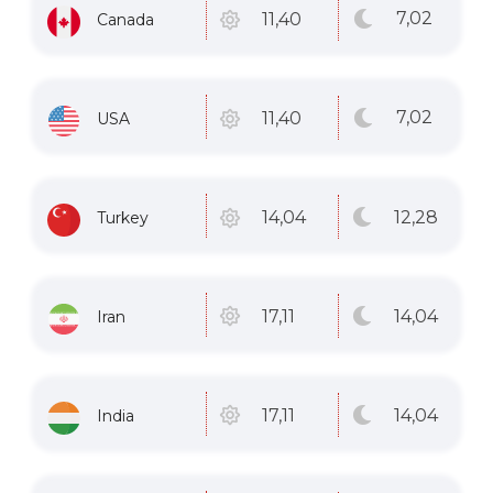
7
,02
11
,40
Canada
7
,02
11
,40
USA
12
,28
14
,04
Turkey
14
,04
17
,11
Iran
14
,04
17
,11
India