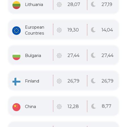
27
,19
28
,07
Lithuania
European
14
,04
19
,30
Countries
27
,44
27
,44
Bulgaria
26
,79
26
,79
Finland
8
,77
12
,28
China