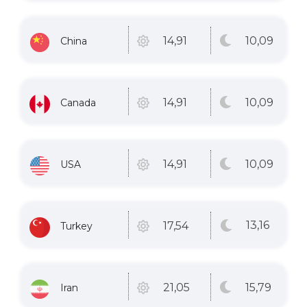
10
,09
14
,91
China
10
,09
14
,91
Canada
10
,09
14
,91
USA
13
,16
17
,54
Turkey
15
,79
21
,05
Iran