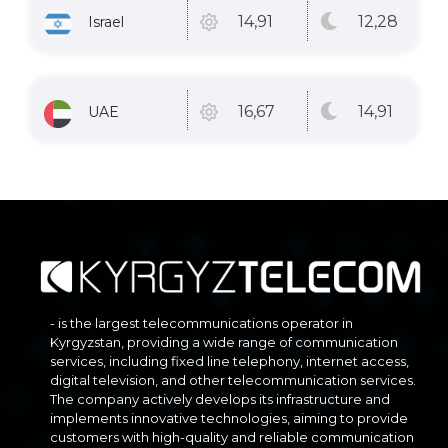
12
,28
14
,91
Israel
14
,91
16
,67
UAE
- is the largest telecommunications operator in
Kyrgyzstan, providing a wide range of communication
services, including fixed line telephony, internet access,
digital television, and other telecommunication services.
The company actively develops its infrastructure and
implements innovative technologies, aiming to provide
customers with high-quality and reliable communication