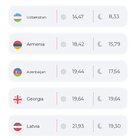
8
,33
14
,47
Uzbekistan
15
,79
18
,42
Armenia
17
,54
19
,44
Azerbaijan
19
,64
19
,64
Georgia
19
,30
21
,93
Latvia