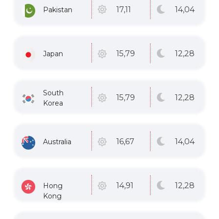
14
,04
17
,11
Pakistan
12
,28
15
,79
Japan
South
12
,28
15
,79
Korea
14
,04
16
,67
Australia
12
,28
14
,91
Hong
Kong