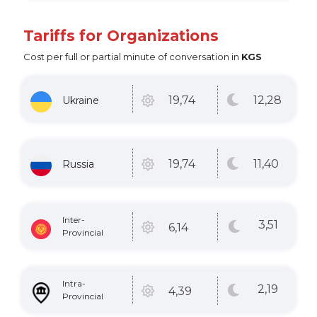
Tariffs for Organizations
Cost per full or partial minute of conversation in
KGS
12
,28
19
,74
Ukraine
11
,40
19
,74
Russia
Inter-
3
,51
6
,14
Provincial
Intra-
2
,19
4
,39
Provincial