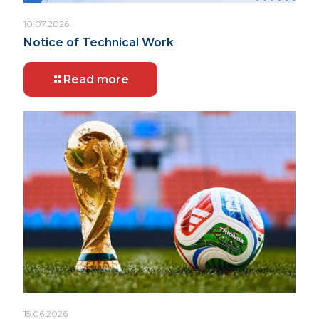
10.07.2026
Notice of Technical Work
Read more
15.06.2026