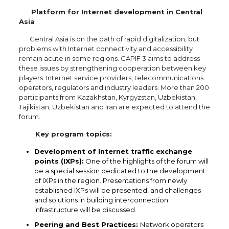
Platform for Internet development in Central
Asia
Central Asia is on the path of rapid digitalization, but
problems with Internet connectivity and accessibility
remain acute in some regions. CAPIF 3 aims to address
these issues by strengthening cooperation between key
players: Internet service providers, telecommunications
operators, regulators and industry leaders. More than 200
participants from Kazakhstan, Kyrgyzstan, Uzbekistan,
Tajikistan, Uzbekistan and Iran are expected to attend the
forum.
Key program topics:
Development of Internet traffic exchange
points (IXPs):
One of the highlights of the forum will
be a special session dedicated to the development
of IXPs in the region. Presentations from newly
established IXPs will be presented, and challenges
and solutions in building interconnection
infrastructure will be discussed.
Peering and Best Practices:
Network operators