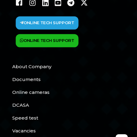
ONLINE TECH SUPPORT
ONLINE TECH SUPPORT
About Company
Documents
Online cameras
DCASA
Speed test
Vacancies