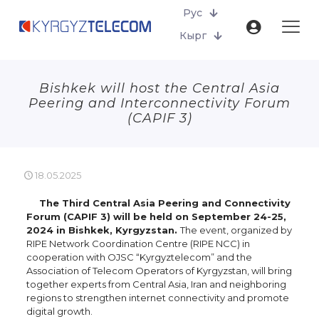
Рус
Кырг
Bishkek will host the Central Asia
Peering and Interconnectivity Forum
(CAPIF 3)
18.05.2025
The Third Central Asia Peering and Connectivity
Forum (CAPIF 3) will be held on September 24-25,
2024 in Bishkek, Kyrgyzstan.
The event, organized by
RIPE Network Coordination Centre (RIPE NCC) in
cooperation with OJSC “Kyrgyztelecom” and the
Association of Telecom Operators of Kyrgyzstan, will bring
together experts from Central Asia, Iran and neighboring
regions to strengthen internet connectivity and promote
digital growth.