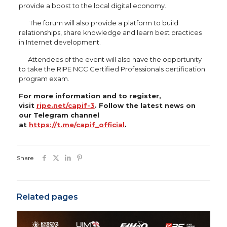
provide a boost to the local digital economy.
The forum will also provide a platform to build
relationships, share knowledge and learn best practices
in Internet development.
Attendees of the event will also have the opportunity
to take the RIPE NCC Certified Professionals certification
program exam.
For more information and to register,
visit
ripe.net/capif-3
. Follow the latest news on
our Telegram channel
at
https://t.me/capif_official
.
Share
Related pages