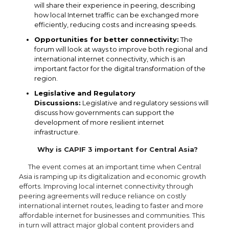
will share their experience in peering, describing
how local Internet traffic can be exchanged more
efficiently, reducing costs and increasing speeds.
Opportunities for better connectivity:
The
forum will look at ways to improve both regional and
international internet connectivity, which is an
important factor for the digital transformation of the
region.
Legislative and Regulatory
Discussions:
Legislative and regulatory sessions will
discuss how governments can support the
development of more resilient internet
infrastructure.
Why is CAPIF 3 important for Central Asia?
The event comes at an important time when Central
Asia is ramping up its digitalization and economic growth
efforts. Improving local internet connectivity through
peering agreements will reduce reliance on costly
international internet routes, leading to faster and more
affordable internet for businesses and communities. This
in turn will attract major global content providers and