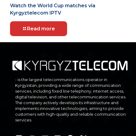
Watch the World Cup matches via
Kyrgyztelecom IPTV
Read more
- is the largest telecommunications operator in
Kyrgyzstan, providing a wide range of communication
services, including fixed line telephony, internet access,
digital television, and other telecommunication services.
The company actively develops its infrastructure and
implements innovative technologies, aiming to provide
customers with high-quality and reliable communication
services.