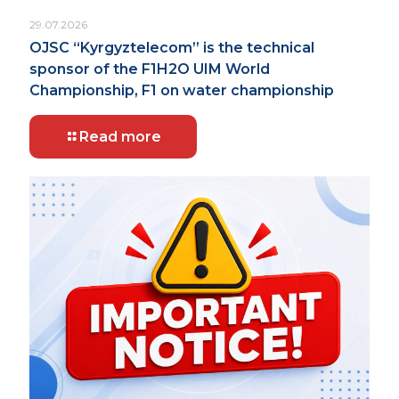
29.07.2026
OJSC “Kyrgyztelecom” is the technical
sponsor of the F1H2O UIM World
Championship, F1 on water championship
Read more