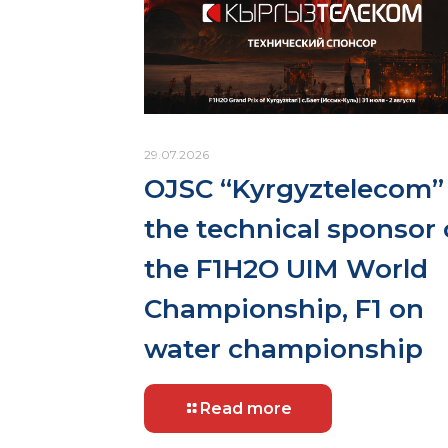
29.07.2026
OJSC “Kyrgyztelecom” 
the technical sponsor 
the F1H2O UIM World
Championship, F1 on
water championship
Read more