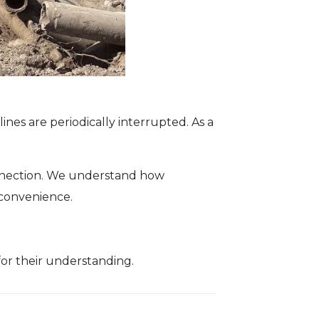
nes are periodically interrupted. As a
connection. We understand how
nconvenience.
or their understanding.