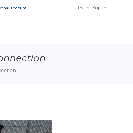
Рус
Кырг
sonal account
connection
nection