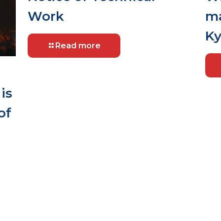
Work
ma
Ky
Read more
is
of