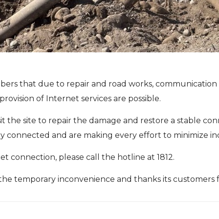
ers that due to repair and road works, communication li
provision of Internet services are possible.
sit the site to repair the damage and restore a stable 
stay connected and are making every effort to minimize i
t connection, please call the hotline at 1812.
the temporary inconvenience and thanks its customers f