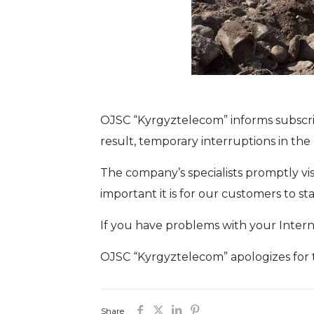
OJSC “Kyrgyztelecom” informs subscrib
result, temporary interruptions in the 
The company’s specialists promptly vi
important it is for our customers to 
If you have problems with your Interne
OJSC “Kyrgyztelecom” apologizes for 
Share