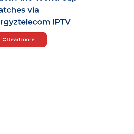
tches via
rgyztelecom IPTV
Read more