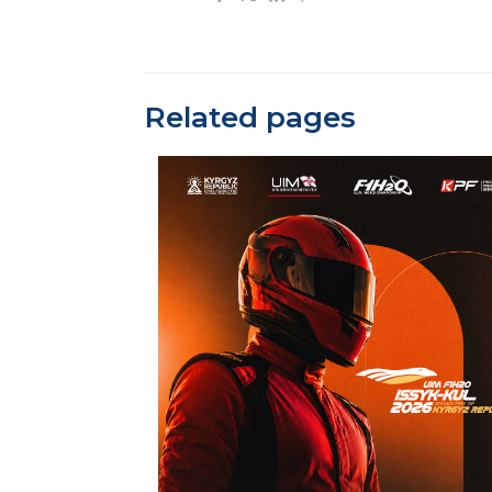
Related pages