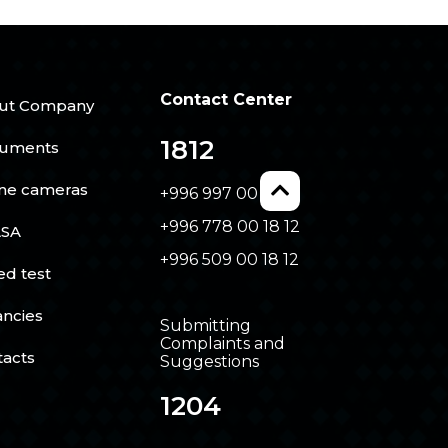
Contact Center
ut Company
1812
uments
ine cameras
+996 997 00 18 12
+996 778 00 18 12
SA
+996 509 00 18 12
ed test
ancies
Submitting
Complaints and
tacts
Suggestions
1204