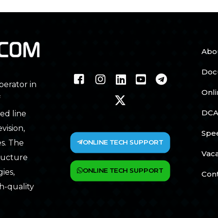
Abo
Doc
perator in
Onl
f
DCA
ed line
vision,
Spe
ONLINE TECH SUPPORT
s. The
Vac
tructure
ONLINE TECH SUPPORT
ies,
Con
h-quality