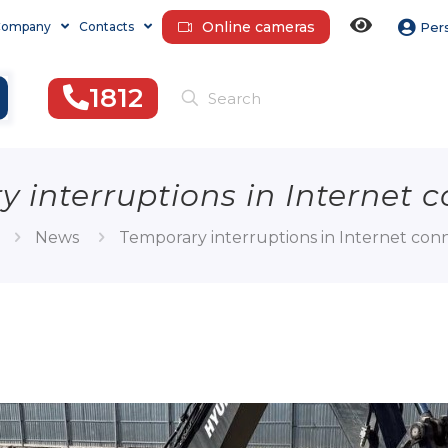
Online cameras
Company
Contacts
Per
1812
 interruptions in Internet 
News
Temporary interruptions in Internet con