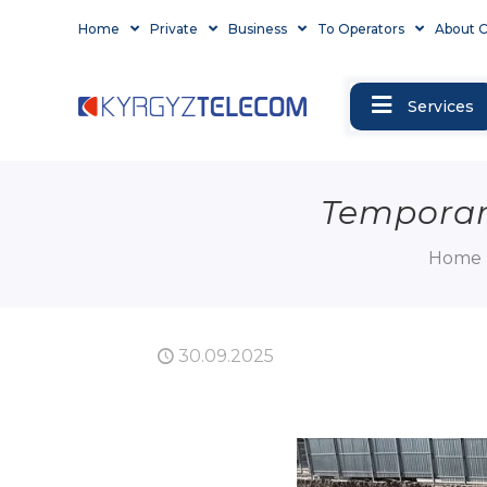
Home
Private
Business
To Operators
About 
Services
Temporary
Home
30.09.2025