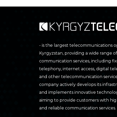
- is the largest telecommunications o
Kyrgyzstan, providing a wide range o
communication services, including fix
telephony, internet access, digital tele
and other telecommunication service
company actively develops its infras
and implements innovative technolog
aiming to provide customers with hig
and reliable communication services.