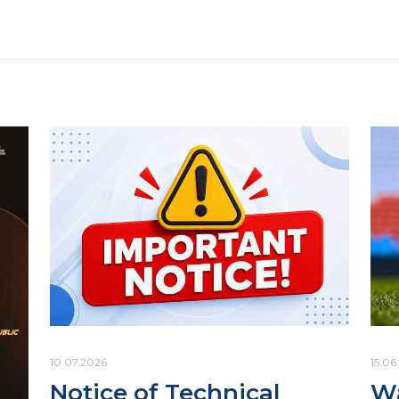
10.07.2026
15.06
Notice of Technical
Wa