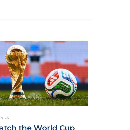
.2026
tch the World Cup