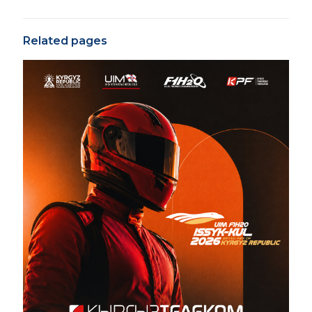
Related pages