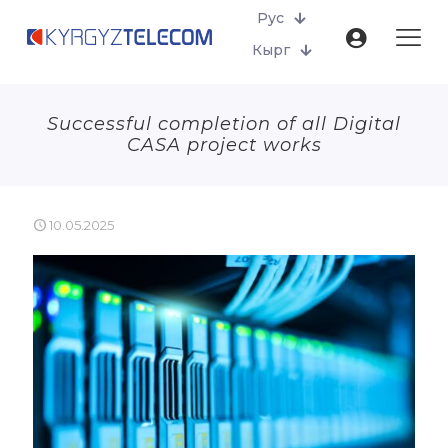
Рус
Кырг
Successful completion of all Digital
CASA project works
10.05.2025