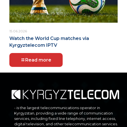
15.06.2026
Watch the World Cup matches via
Kyrgyztelecom IPTV
Read more
- is the largest telecommunications operator in
Kyrgyzstan, providing a wide range of communication
services, including fixed line telephony, internet access,
digital television, and other telecommunication services.