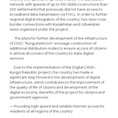
network with speeds of up to 100 Gbit/s covers more than
200 settlements that previously did not have access to
broadband data transmission via FOCL. In order to further
regional digital integration of the country, two new cross-
border connections with Kazakhstan and Uzbekistan
were organized under the project.
The plans for further development of the infrastructure
of OJSC “Kyrgyztelecom” envisage construction of
additional distribution nodes to ensure access of citizens
in almost all corners of the country to state digital
services.
Due to the implementation of the Digital CASA –
Kyrgyz Republic project, the country has made a
significant step forward in the development of digital
infrastructure, which contributes to the improvement of
the quality of life of citizens and development of the
digital economy. Benefits of the project for citizens and
government agencies:
— Providing high-speed and reliable Internet access for
residents of all regions of the country