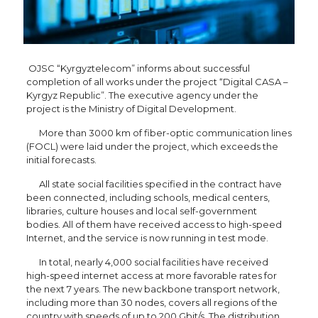
OJSC “Kyrgyztelecom” informs about successful
completion of all works under the project “Digital CASA –
Kyrgyz Republic”. The executive agency under the
project is the Ministry of Digital Development.
More than 3000 km of fiber-optic communication lines
(FOCL) were laid under the project, which exceeds the
initial forecasts.
All state social facilities specified in the contract have
been connected, including schools, medical centers,
libraries, culture houses and local self-government
bodies. All of them have received access to high-speed
Internet, and the service is now running in test mode.
In total, nearly 4,000 social facilities have received
high-speed internet access at more favorable rates for
the next 7 years. The new backbone transport network,
including more than 30 nodes, covers all regions of the
country with speeds of up to 200 Gbit/s. The distribution