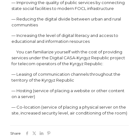
— Improving the quality of public services by connecting
state social facilities to modern FOCL infrastructure
— Reducing the digital divide between urban and rural
communities
— Increasing the level of digital literacy and access to
educational and information resources
You can familiarize yourself with the cost of providing
services under the Digital CASA-Kyrgyz Republic project
for telecom operators of the Kyrgyz Republic:
— Leasing of communication channels throughout the
territory of the Kyrgyz Republic
— Hosting (service of placing a website or other content
on a server)
— Co-location (service of placing a physical server on the
site, increased security level, air conditioning of the room)
Share