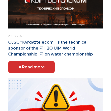
29.07.2026
OJSC “Kyrgyztelecom” is the technical
sponsor of the F1H2O UIM World
Championship, F1 on water championship
Read more