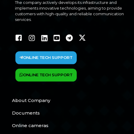
The company actively develops its infrastructure and
implements innovative technologies, aiming to provide
customers with high-quality and reliable communication
services.
ONLINE TECH SUPPORT
ONLINE TECH SUPPORT
About Company
Documents
Online cameras