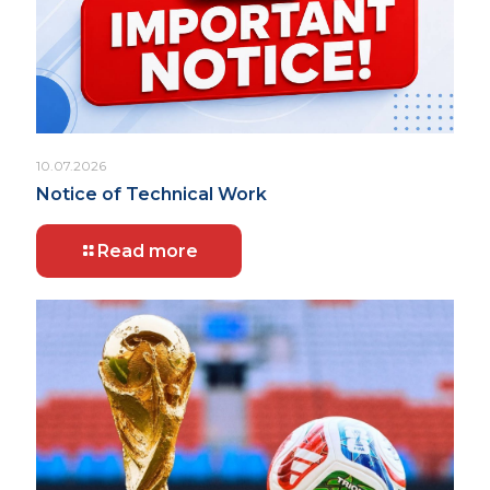
10.07.2026
Notice of Technical Work
Read more