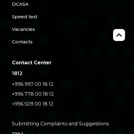
DCASA
Speed test
Vacancies
Contacts
Contact Center
1812
+996 997 00 18 12
+996 778 00 18 12
+996 509 00 18 12
Submitting Complaints and Suggestions