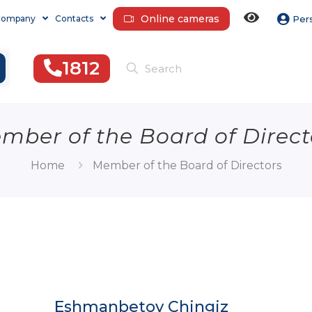
Online cameras
Company
Contacts
Per
1812
mber of the Board of Direct
Home
Member of the Board of Directors
Eshmanbetov Chingiz