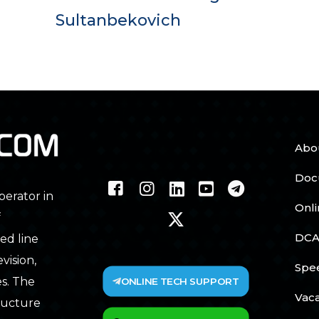
Sultanbekovich
Abo
Doc
perator in
Onl
f
DCA
ed line
vision,
Spe
ONLINE TECH SUPPORT
s. The
Vac
tructure