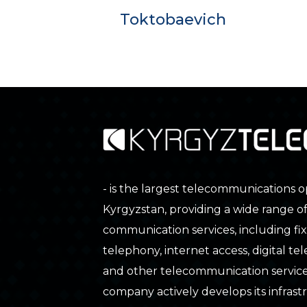
Toktobaevich
- is the largest telecommunications o
Kyrgyzstan, providing a wide range o
communication services, including fix
telephony, internet access, digital tele
and other telecommunication service
company actively develops its infras