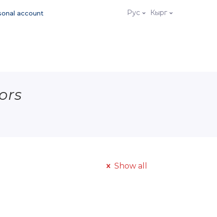
Рус
Кырг
sonal account
ors
Show all