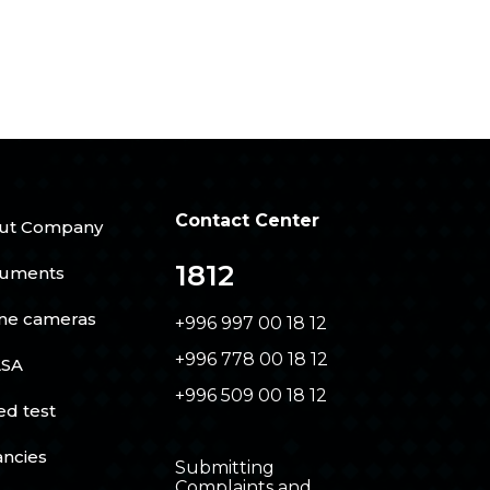
Contact Center
ut Company
1812
uments
ine cameras
+996 997 00 18 12
+996 778 00 18 12
SA
+996 509 00 18 12
ed test
ancies
Submitting
Complaints and