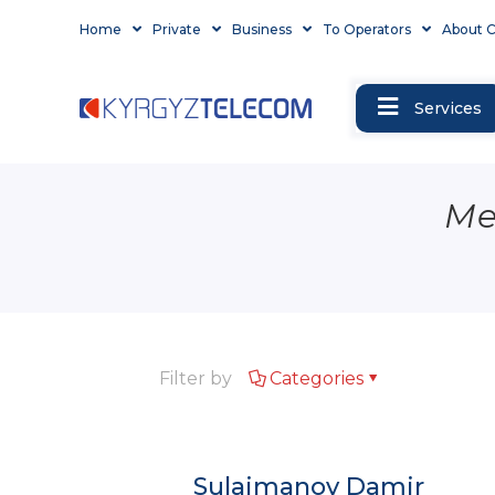
Home
Private
Business
To Operators
About 
Services
Me
Filter by
Categories
Sulaimanov Damir