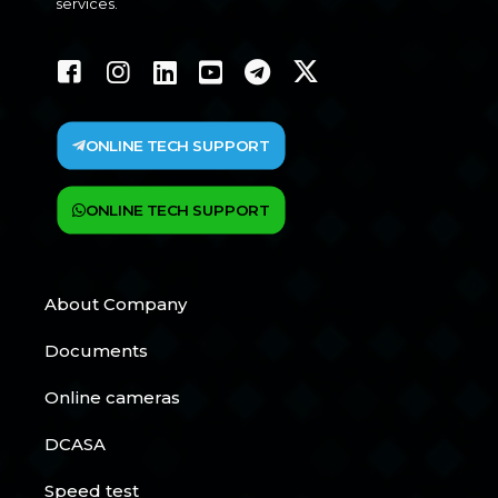
services.
ONLINE TECH SUPPORT
ONLINE TECH SUPPORT
About Company
Documents
Online cameras
DCASA
Speed test