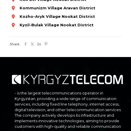
Kommunizm Village Aravan District
Kozho-Aryk Village Nookat District
Kyzil-Bulak Village Nookat District
Share
- is the largest telecommunications operator in
Kyrgyzstan, providing a wide range of communication
services, including fixed line telephony, internet access,
digital television, and other telecommunication services.
The company actively develops its infrastructure and
implements innovative technologies, aiming to provide
customers with high-quality and reliable communication