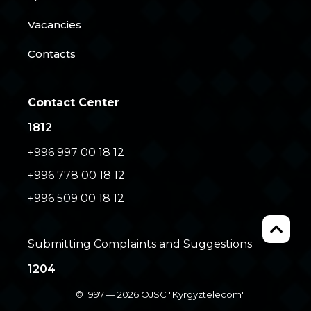
Vacancies
Contacts
Contact Center
1812
+996 997 00 18 12
+996 778 00 18 12
+996 509 00 18 12
Submitting Complaints and Suggestions
1204
© 1997 — 2026 OJSC "Kyrgyztelecom"