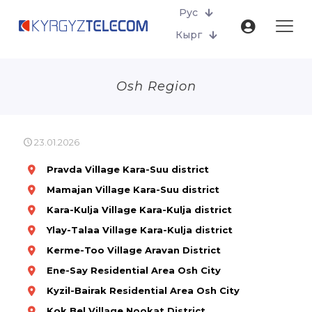
Рус
Кырг
Osh Region
23.01.2026
Pravda
Village
Kara-Suu district
Mamajan
Village
Kara-Suu district
Kara-Kulja
Village
Kara-Kulja district
Ylay-Talaa
Village
Kara-Kulja district
Kerme-Too Village Aravan District
Ene-Say Residential Area Osh City
Kyzil-Bairak Residential Area Osh City
Kok Bel Village Nookat District