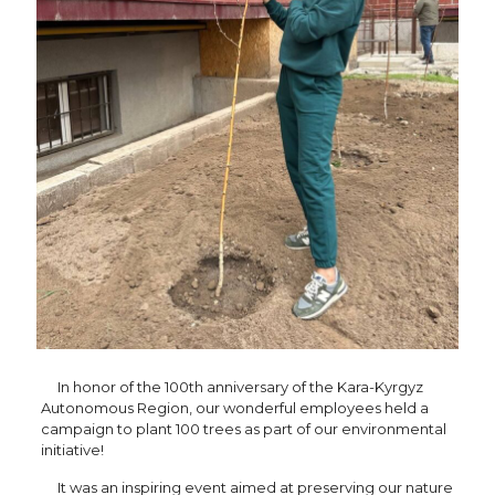
In honor of the 100th anniversary of the Kara-Kyrgyz
Autonomous Region, our wonderful employees held a
campaign to plant 100 trees as part of our environmental
initiative!
It was an inspiring event aimed at preserving our nature