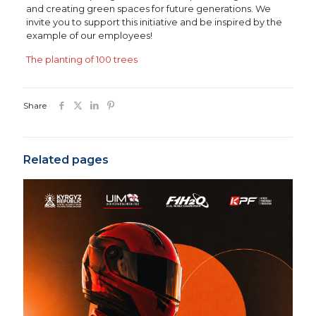
and creating green spaces for future generations. We
invite you to support this initiative and be inspired by the
example of our employees!
The planting of 100 trees
Share
Related pages