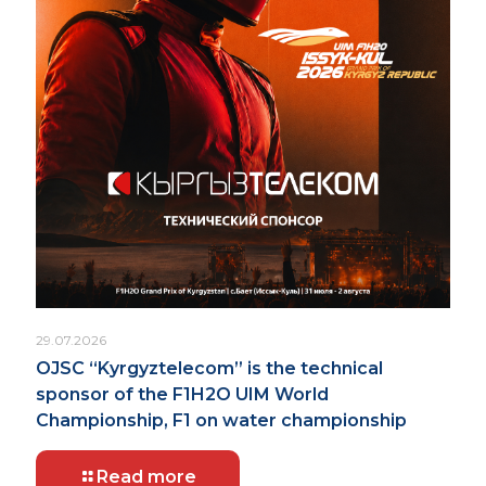
29.07.2026
OJSC “Kyrgyztelecom” is the technical
sponsor of the F1H2O UIM World
Championship, F1 on water championship
Read more