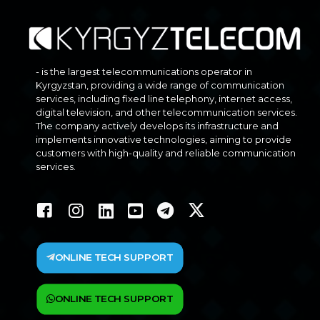
- is the largest telecommunications operator in
Kyrgyzstan, providing a wide range of communication
services, including fixed line telephony, internet access,
digital television, and other telecommunication services.
The company actively develops its infrastructure and
implements innovative technologies, aiming to provide
customers with high-quality and reliable communication
services.
ONLINE TECH SUPPORT
ONLINE TECH SUPPORT