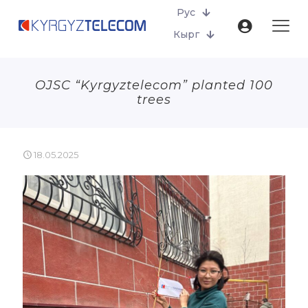
Рус
Кырг
OJSC “Kyrgyztelecom” planted 100
trees
18.05.2025