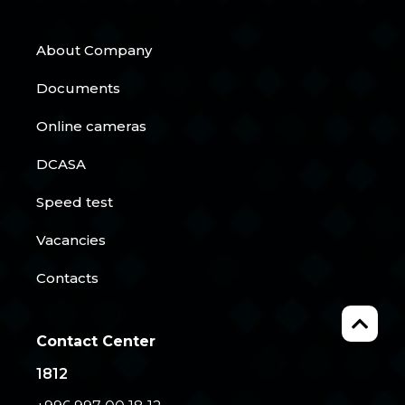
About Company
Documents
Online cameras
DCASA
Speed test
Vacancies
Contacts
Contact Center
1812