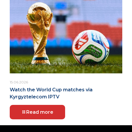
15.06.2026
Watch the World Cup matches via
Kyrgyztelecom IPTV
Read more