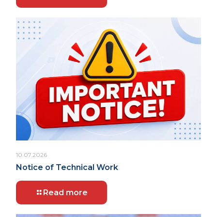
10.07.2026
Notice of Technical Work
Read more