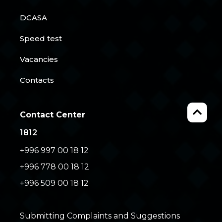
DCASA
Speed test
Vacancies
Contacts
Contact Center
1812
+996 997 00 18 12
+996 778 00 18 12
+996 509 00 18 12
Submitting Complaints and Suggestions