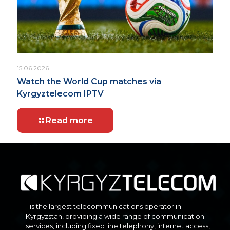
15.06.2026
Watch the World Cup matches via
Kyrgyztelecom IPTV
Read more
- is the largest telecommunications operator in
Kyrgyzstan, providing a wide range of communication
services, including fixed line telephony, internet access,