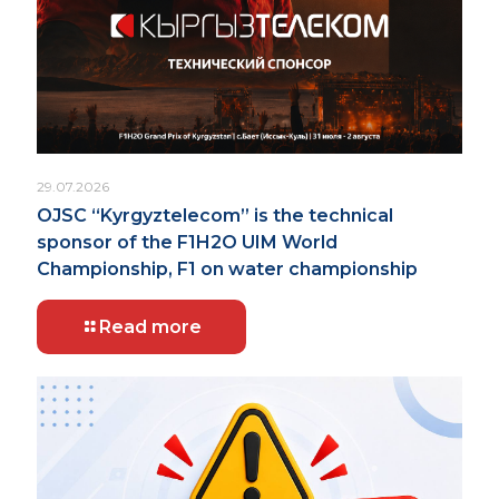
29.07.2026
OJSC “Kyrgyztelecom” is the technical
sponsor of the F1H2O UIM World
Championship, F1 on water championship
Read more