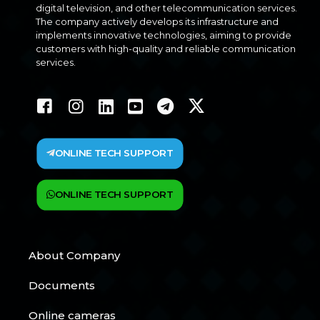
digital television, and other telecommunication services.
The company actively develops its infrastructure and
implements innovative technologies, aiming to provide
customers with high-quality and reliable communication
services.
ONLINE TECH SUPPORT
ONLINE TECH SUPPORT
About Company
Documents
Online cameras