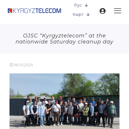
Рус
Кырг
OJSC “Kyrgyztelecom” at the
nationwide Saturday cleanup day
18.05.2025