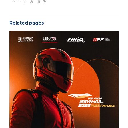
Share
Related pages