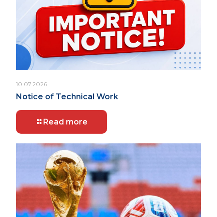
10.07.2026
Notice of Technical Work
Read more