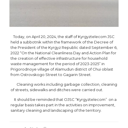
Today, on April 20, 2024, the staff of Kyrgyztelecom JSC
held a subbotnik within the framework of the Decree of
the President of the Kyrgyz Republic dated September 6,
2022 “On the National Cleanliness Day and Action Plan for
the creation of effective infrastructure for household
waste management for the period of 2023-2025” in
Prigorodnoye village of Alamudun district of Chui oblast
from Ostrovskogo Street to Gagarin Street.
Cleaning works including garbage collection, cleaning
of streets, sidewalks and ditches were carried out.
It should be reminded that OJSC “Kyrgyztelecom” on a
regular basis takes part in the activities on improvement,
sanitary cleaning and landscaping of the territory.