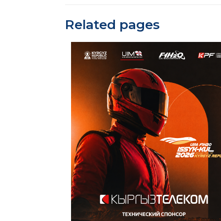
Related pages