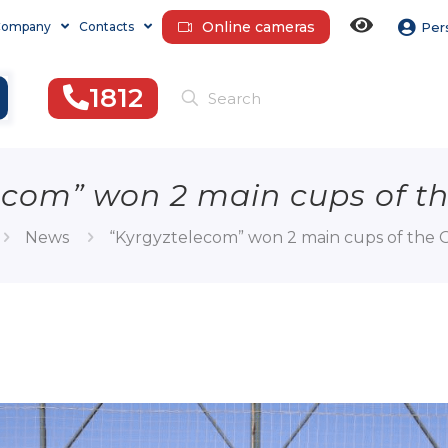
Online cameras
Company
Contacts
Per
1812
ecom” won 2 main cups of t
News
“Kyrgyztelecom” won 2 main cups of the 