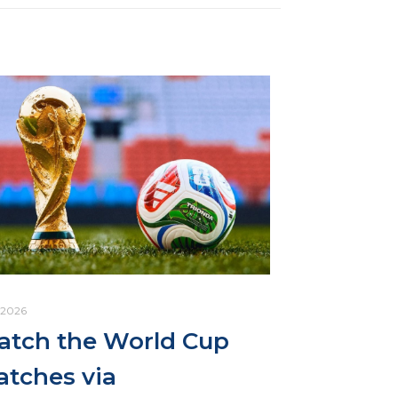
.2026
tch the World Cup
tches via