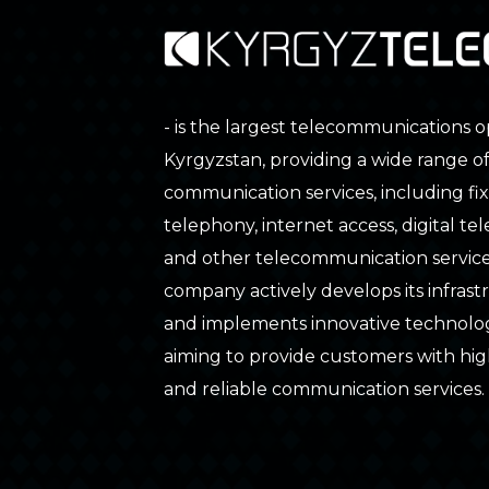
- is the largest telecommunications o
Kyrgyzstan, providing a wide range o
communication services, including fix
telephony, internet access, digital tele
and other telecommunication service
company actively develops its infras
and implements innovative technolog
aiming to provide customers with hig
and reliable communication services.