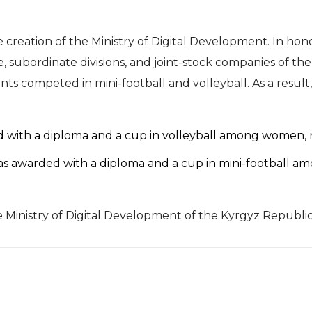
 creation of the Ministry of Digital Development. In hono
 subordinate divisions, and joint-stock companies of the 
nts competed in mini-football and volleyball. As a resul
d with a diploma and a cup in volleyball among women, re
as awarded with a diploma and a cup in mini-football amo
inistry of Digital Development of the Kyrgyz Republic