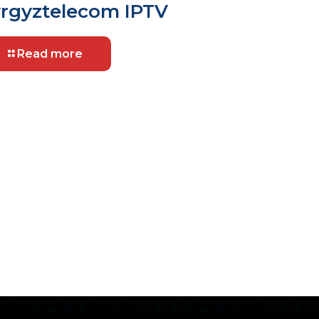
rgyztelecom IPTV
Read more