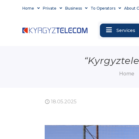
Home
Private
Business
To Operators
About 
Services
“Kyrgyztel
Home
18.05.2025