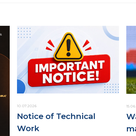
10.07.2026
15.06
Notice of Technical
Wa
Work
ma