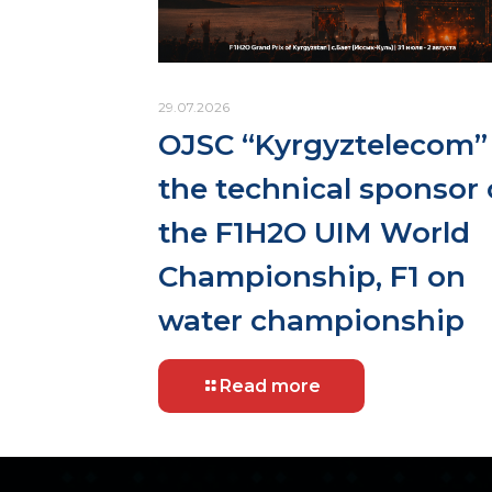
29.07.2026
OJSC “Kyrgyztelecom” 
the technical sponsor 
the F1H2O UIM World
Championship, F1 on
water championship
Read more