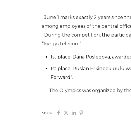
June 1 marks exactly 2 years since the
among employees of the central office,
During the competition, the participa
“Kyrgyztelecom”:
1st place: Daria Posledova, awarde
1st place: Ruslan Erkinbek uulu w
Forward”.
The Olympics was organized by the M
Share