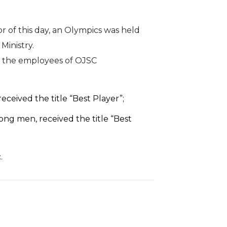
r of this day, an Olympics was held
Ministry.
t, the employees of OJSC
ceived the title “Best Player”;
ng men, received the title “Best
.