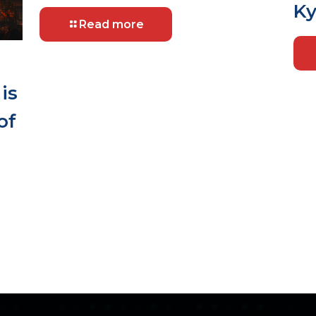
Ky
Read more
is
of