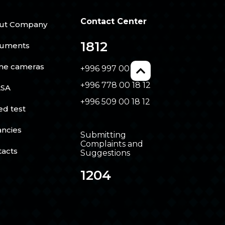
Contact Center
ut Company
1812
uments
ine cameras
+996 997 00 18 12
+996 778 00 18 12
SA
+996 509 00 18 12
ed test
ancies
Submitting
Complaints and
tacts
Suggestions
1204