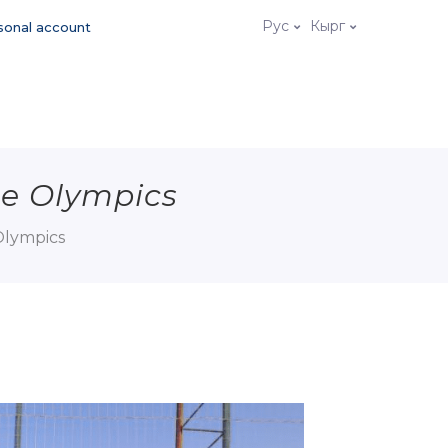
Рус
Кырг
sonal account
he Olympics
Olympics