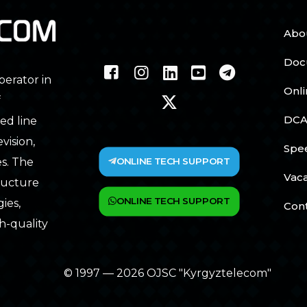
Abo
Doc
perator in
Onl
f
DCA
ed line
vision,
Spe
ONLINE TECH SUPPORT
s. The
Vac
tructure
ONLINE TECH SUPPORT
ies,
Con
h-quality
© 1997 — 2026 OJSC "Kyrgyztelecom"