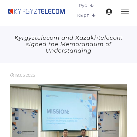
Рус
Кырг
Kyrgyztelecom and Kazakhtelecom
signed the Memorandum of
Understanding
18.05.2025