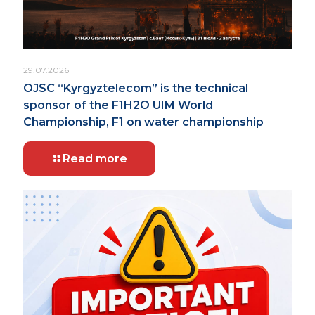
29.07.2026
OJSC “Kyrgyztelecom” is the technical
sponsor of the F1H2O UIM World
Championship, F1 on water championship
Read more