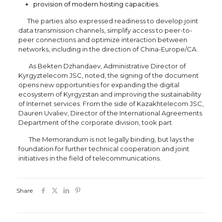
provision of modern hosting capacities.
The parties also expressed readiness to develop joint
data transmission channels, simplify access to peer-to-
peer connections and optimize interaction between
networks, including in the direction of China-Europe/CA.
As Bekten Dzhandaev, Administrative Director of
Kyrgyztelecom JSC, noted, the signing of the document
opens new opportunities for expanding the digital
ecosystem of Kyrgyzstan and improving the sustainability
of Internet services. From the side of Kazakhtelecom JSC,
Dauren Uvaliev, Director of the International Agreements
Department of the corporate division, took part.
The Memorandum is not legally binding, but lays the
foundation for further technical cooperation and joint
initiatives in the field of telecommunications.
Share