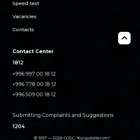
Speed test
Vacancies
Contacts
Contact Center
1812
+996 997 00 18 12
+996 778 00 18 12
+996 509 00 18 12
Submitting Complaints and Suggestions
1204
© 1997 — 2026 OJSC "Kyrgyztelecom"