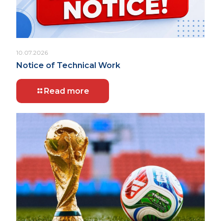
10.07.2026
Notice of Technical Work
Read more