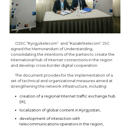
OJSC “Kyrgyztelecom” and “Kazakhtelecom” JSC
signed the Memorandum of Understanding,
consolidating the intentions of the parties to create the
International hub of Internet connections in the region
and develop cross-border digital cooperation.
The document provides for the implementation of a
set of technical and organizational measures aimed at
strengthening the network infrastructure, including:
creation of a regional Internet traffic exchange hub
(IX),
localization of global content in Kyrgyzstan,
development of interaction with
telecommunications operators in the region,