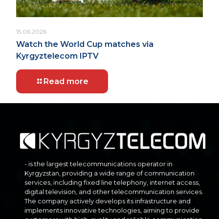
15.06.2026
Watch the World Cup matches via
Kyrgyztelecom IPTV
Read more
- is the largest telecommunications operator in
Kyrgyzstan, providing a wide range of communication
services, including fixed line telephony, internet access,
digital television, and other telecommunication services.
The company actively develops its infrastructure and
implements innovative technologies, aiming to provide