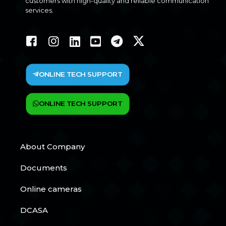
customers with high-quality and reliable communication
services.
ONLINE TECH SUPPORT
ONLINE TECH SUPPORT
About Company
Documents
Online cameras
DCASA