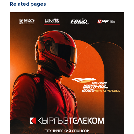
Related pages