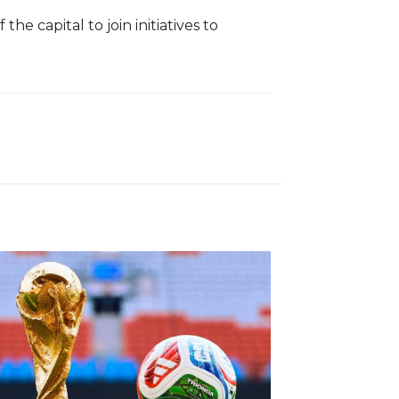
 capital to join initiatives to