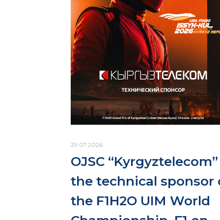
29.07.2026
OJSC “Kyrgyztelecom” 
the technical sponsor 
the F1H2O UIM World