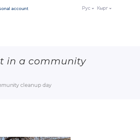
Рус
Кырг
sonal account
t in a community
ommunity cleanup day