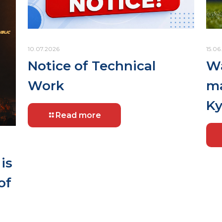
10.07.2026
15.06
Notice of Technical
Wa
Work
ma
Ky
Read more
is
of