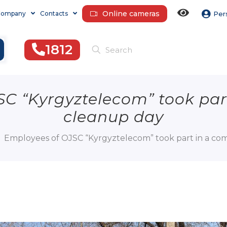
Online cameras
Company
Contacts
Per
1812
SC “Kyrgyztelecom” took par
cleanup day
Employees of OJSC “Kyrgyztelecom” took part in a c