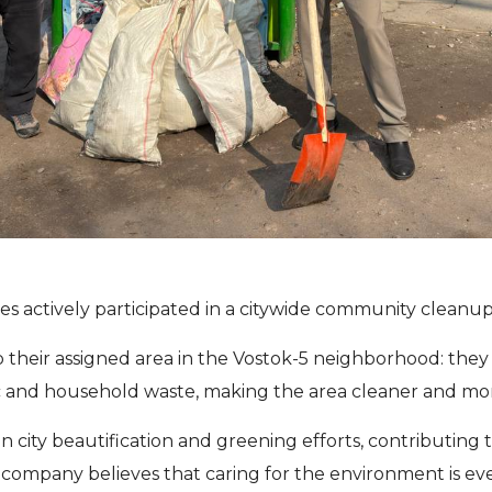
 actively participated in a citywide community cleanup 
eir assigned area in the Vostok-5 neighborhood: they c
stic and household waste, making the area cleaner and mo
n city beautification and greening efforts, contributing 
mpany believes that caring for the environment is every