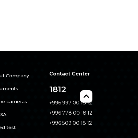
Contact Center
ut Company
1812
uments
ine cameras
+996 997 00 18 12
+996 778 00 18 12
SA
+996 509 00 18 12
ed test