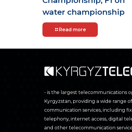
Championship, F1 on
water championship
Read more
- is the largest telecommunications o
Kyrgyzstan, providing a wide range o
communication services, including fix
telephony, internet access, digital tele
and other telecommunication service