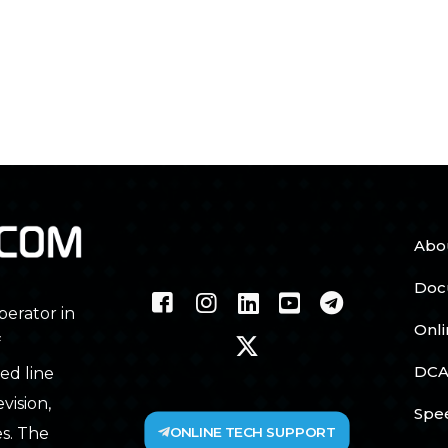
Abo
Doc
perator in
Onl
f
DCA
ed line
vision,
Spe
ONLINE TECH SUPPORT
s. The