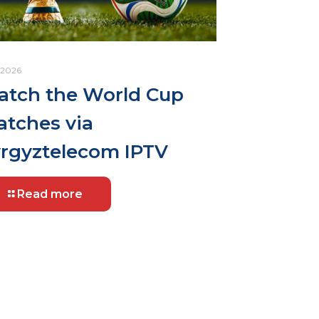
.2026
tch the World Cup
tches via
rgyztelecom IPTV
Read more