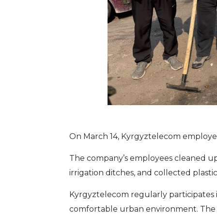
On March 14, Kyrgyztelecom employees
The company’s employees cleaned up th
irrigation ditches, and collected pla
Kyrgyztelecom regularly participates i
comfortable urban environment. The co