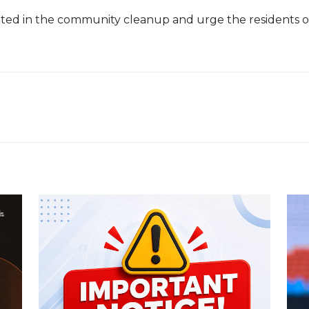
d in the community cleanup and urge the residents of the