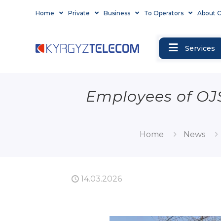
Home
Private
Business
To Operators
About 
Services
Employees of OJ
Home
News
14.03.2026