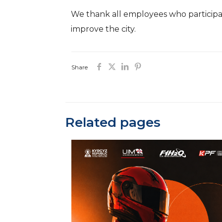
We thank all employees who participate
improve the city.
Share
Related pages