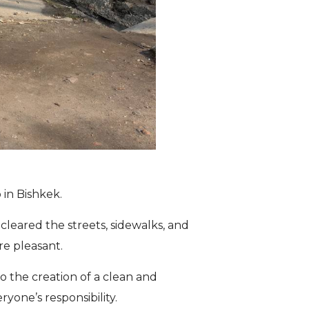
in Bishkek.
leared the streets, sidewalks, and
re pleasant.
to the creation of a clean and
one’s responsibility.