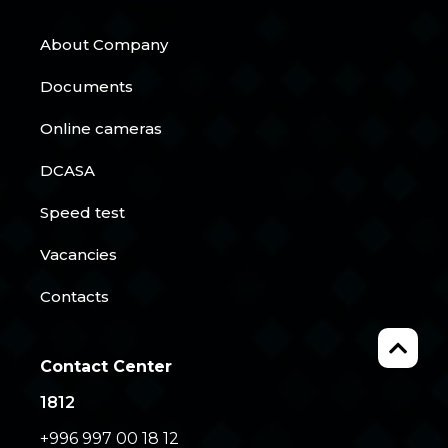
About Company
Documents
Online cameras
DCASA
Speed test
Vacancies
Contacts
Contact Center
1812
+996 997 00 18 12