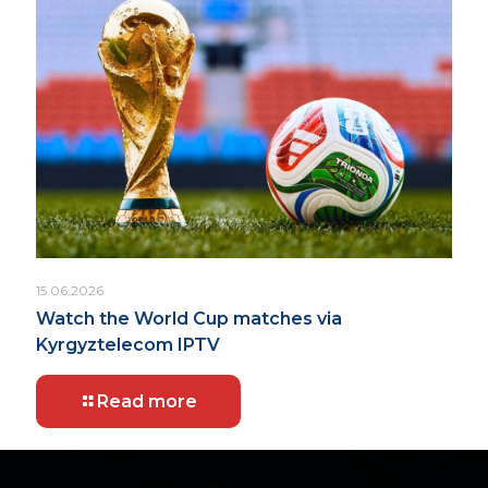
15.06.2026
Watch the World Cup matches via
Kyrgyztelecom IPTV
Read more