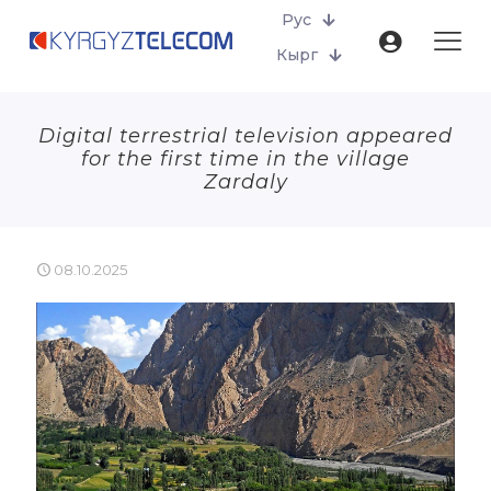
Рус
Кырг
Digital terrestrial television appeared
for the first time in the village
Zardaly
08.10.2025