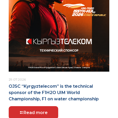
29.07.2026
OJSC “Kyrgyztelecom” is the technical
sponsor of the F1H2O UIM World
Championship, F1 on water championship
Read more