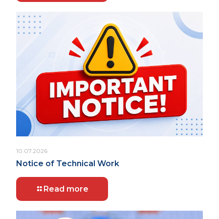
10.07.2026
Notice of Technical Work
Read more