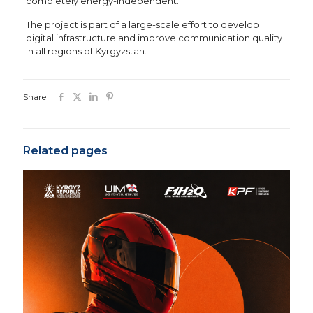
completely energy-independent.
The project is part of a large-scale effort to develop
digital infrastructure and improve communication quality
in all regions of Kyrgyzstan.
Share
Related pages