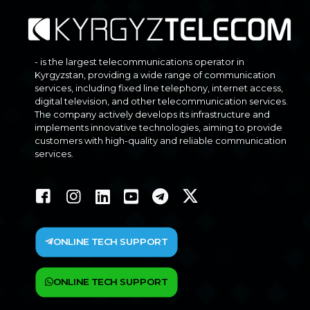
- is the largest telecommunications operator in
Kyrgyzstan, providing a wide range of communication
services, including fixed line telephony, internet access,
digital television, and other telecommunication services.
The company actively develops its infrastructure and
implements innovative technologies, aiming to provide
customers with high-quality and reliable communication
services.
ONLINE TECH SUPPORT
ONLINE TECH SUPPORT