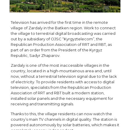
Television has arrived for the first time in the remote
village of Zardaly in the Batken region. Work to connect
the village to terrestrial digital broadcasting was carried
out by a subsidiary of OJSC “Kyrgyztelecom”, the
Republican Production Association of RRT and RBT, as
part of an order from the President of the Kyrgyz
Republic, Sadyr Zhaparov.
Zardaly is one of the most inaccessible villages in the
country, located in a high-mountainous area and, until
now, without a terrestrial television signal due to the lack
of electricity. To provide residents with access to digital
television, specialists from the Republican Production
Association of RRT and RBT built a modern station,
installed solar panels and the necessary equipment for
receiving and transmitting signals.
Thanks to this, the village residents can now watch the
country’s main TV channels in digital quality. The station is
powered autonomously by solar batteries, which makes it