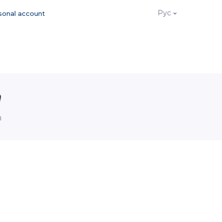
Рус
sonal account
n
n