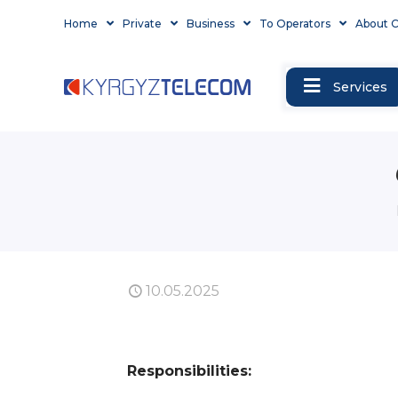
Home
Private
Business
To Operators
About 
Services
10.05.2025
Responsibilities: