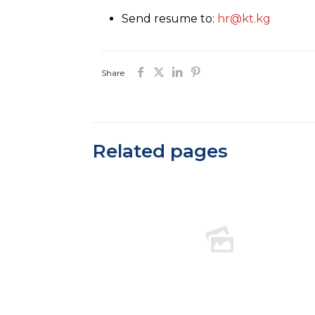
Send resume to:
hr@kt.kg
Share
Related pages