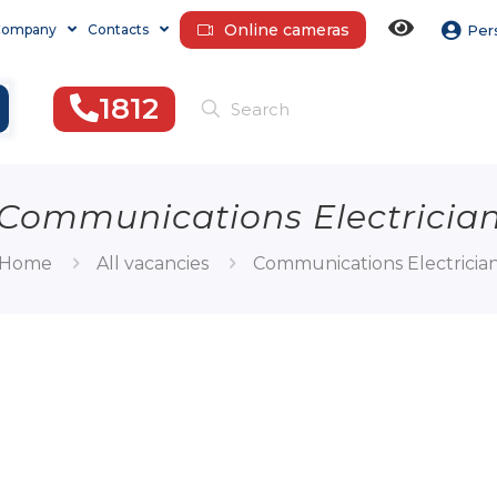
Online cameras
Company
Contacts
Per
1812
Communications Electricia
Home
All vacancies
Communications Electricia