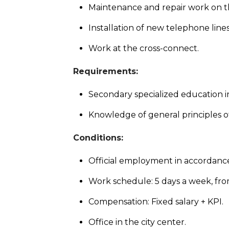
Maintenance and repair work on t
Installation of new telephone lines
Work at the cross-connect.
Requirements:
Secondary specialized education i
Knowledge of general principles 
Conditions:
Official employment in accordance
Work schedule: 5 days a week, fro
Compensation: Fixed salary + KPI.
Office in the city center.