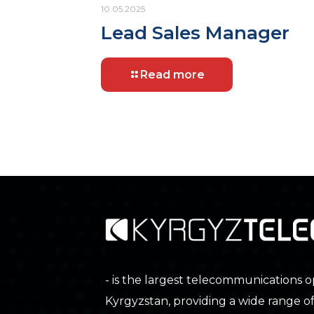
10.05.2025
Lead Sales Manager
Read more
- is the largest telecommunications o
Kyrgyzstan, providing a wide range o