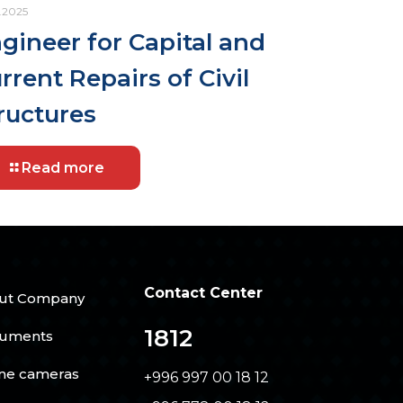
.2025
gineer for Capital and
rrent Repairs of Civil
ructures
Read more
Contact Center
ut Company
1812
uments
ine cameras
+996 997 00 18 12