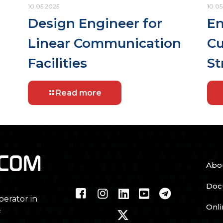
10.05.2025
10.05
Design Engineer for
En
Linear Communication
Cu
Facilities
St
Read more
Abo
Doc
perator in
Onl
f