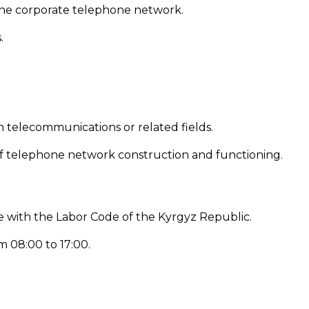
he corporate telephone network.
.
n telecommunications or related fields.
of telephone network construction and functioning.
 with the Labor Code of the Kyrgyz Republic.
m 08:00 to 17:00.