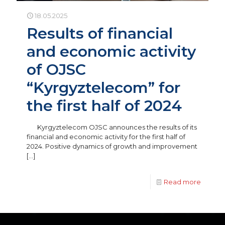
18.05.2025
Results of financial
and economic activity
of OJSC
“Kyrgyztelecom” for
the first half of 2024
Kyrgyztelecom OJSC announces the results of its
financial and economic activity for the first half of
2024. Positive dynamics of growth and improvement
[…]
Read more