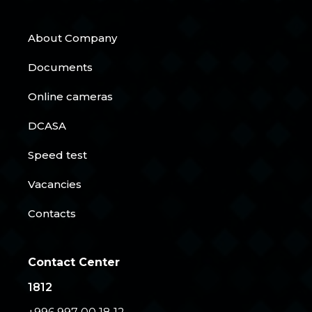
About Company
Documents
Online cameras
DCASA
Speed test
Vacancies
Contacts
Contact Center
1812