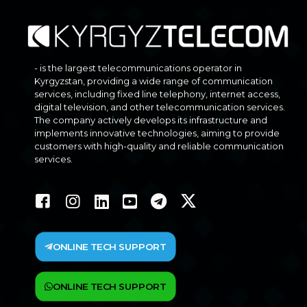
- is the largest telecommunications operator in
Kyrgyzstan, providing a wide range of communication
services, including fixed line telephony, internet access,
digital television, and other telecommunication services.
The company actively develops its infrastructure and
implements innovative technologies, aiming to provide
customers with high-quality and reliable communication
services.
ONLINE TECH SUPPORT
ONLINE TECH SUPPORT