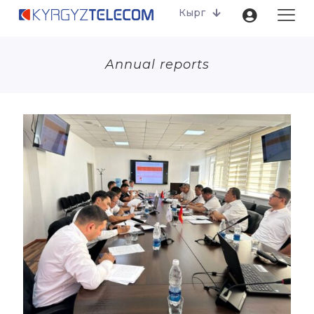
Кырг
Annual reports