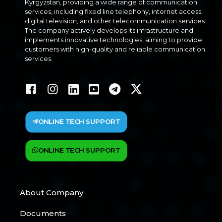
Kyrgyzstan, providing a wide range of communication
services, including fixed line telephony, internet access,
digital television, and other telecommunication services.
The company actively develops its infrastructure and
implements innovative technologies, aiming to provide
customers with high-quality and reliable communication
services.
ONLINE TECH SUPPORT
ONLINE TECH SUPPORT
About Company
Documents