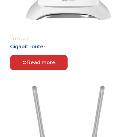
10.05.2025
Gigabit router
Read more