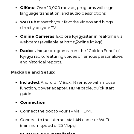
O!Kino
: Over 10,000 movies, programs with sign
language translation, and audio descriptions.
YouTube
: Watch your favorite videos and blogs
directly on your TV.
Online Cameras
: Explore Kyrgyzstan in real-time via
webcams (available at https://online.kt.kg/).
Radio
: Unique programs from the “Golden Fund” of
Kyrgyz radio, featuring voices of famous personalities
and historical reports.
Package and Setup:
Included
: Android TV Box, IR remote with mouse
function, power adapter, HDMI cable, quick start
guide.
Connection
:
Connect the box to your TV via HDMI.
Connect to the internet via LAN cable or Wi-Fi
(minimum speed of 25 Mbps).
IP-TV KT App Installation
: