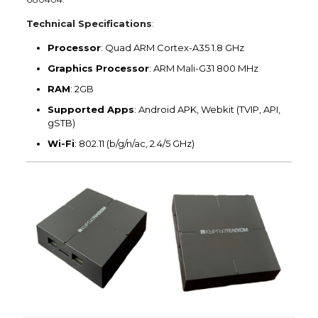
Technical Specifications
:
Processor
: Quad ARM Cortex-A35 1.8 GHz
Graphics Processor
: ARM Mali-G31 800 MHz
RAM
: 2GB
Supported Apps
: Android APK, Webkit (TVIP, API,
gSTB)
Wi-Fi
: 802.11 (b/g/n/ac, 2.4/5 GHz)