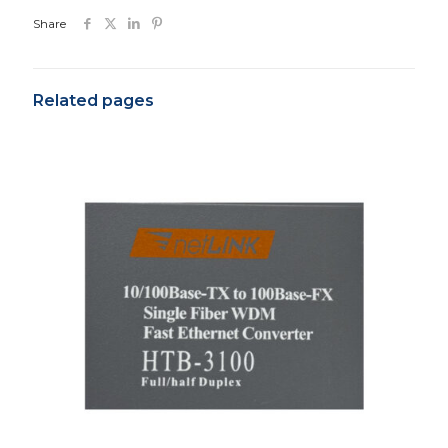
Share
Related pages