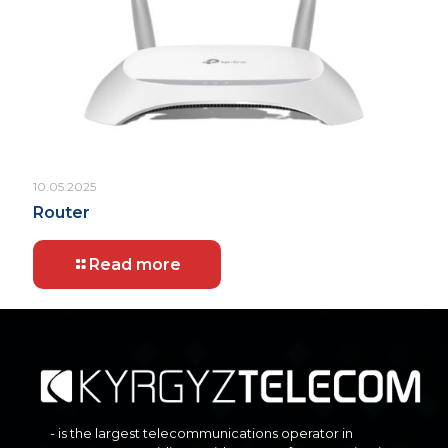
10.05.2025
Router
Read more
- is the largest telecommunications operator in