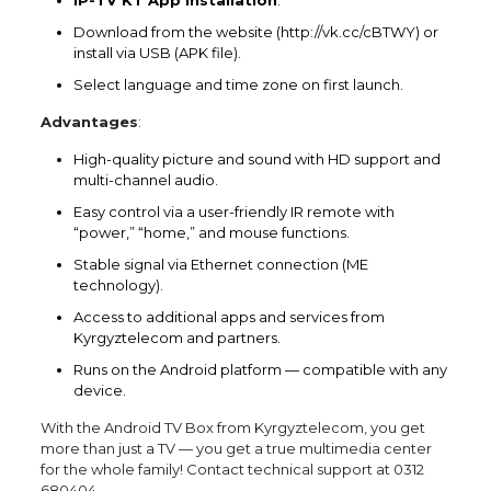
Download from the website (http://vk.cc/cBTWY) or
install via USB (APK file).
Select language and time zone on first launch.
Advantages
:
High-quality picture and sound with HD support and
multi-channel audio.
Easy control via a user-friendly IR remote with
“power,” “home,” and mouse functions.
Stable signal via Ethernet connection (ME
technology).
Access to additional apps and services from
Kyrgyztelecom and partners.
Runs on the Android platform — compatible with any
device.
With the Android TV Box from Kyrgyztelecom, you get
more than just a TV — you get a true multimedia center
for the whole family! Contact technical support at 0312
680404.