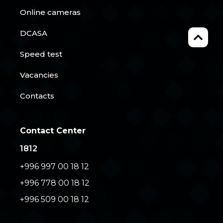
Online cameras
DCASA
Speed test
Vacancies
Contacts
Contact Center
1812
+996 997 00 18 12
+996 778 00 18 12
+996 509 00 18 12