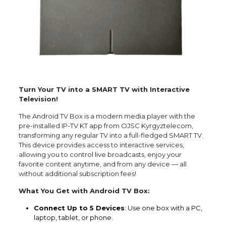
Turn Your TV into a SMART TV with Interactive
Television!
The Android TV Box is a modern media player with the
pre-installed IP-TV KT app from OJSC Kyrgyztelecom,
transforming any regular TV into a full-fledged SMART TV.
This device provides access to interactive services,
allowing you to control live broadcasts, enjoy your
favorite content anytime, and from any device — all
without additional subscription fees!
What You Get with Android TV Box:
Connect Up to 5 Devices
: Use one box with a PC,
laptop, tablet, or phone.