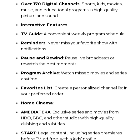
Over 170 Digital Channels
: Sports, kids, movies,
music, and educational programs in high-quality
picture and sound.
Interactive Features
:
TV Guide
: A convenient weekly program schedule.
Reminders
: Never miss your favorite show with
notifications.
Pause and Rewind
: Pause live broadcasts or
rewatch the best moments.
Program Archive
: Watch missed movies and series
anytime.
Favorites List
: Create a personalized channel list in
your preferred order.
Home Cinema
:
AMEDIATEKA
: Exclusive series and movies from
HBO, BBC, and other studios with high-quality
dubbing and subtitles.
START
: Legal content, including series premieres
before TV, ad-free, with a kids’ profile.