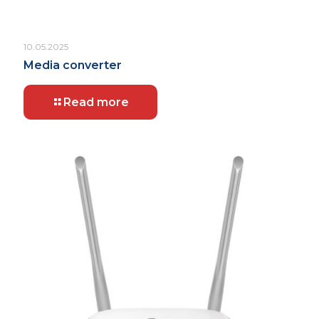
10.05.2025
Media converter
Read more