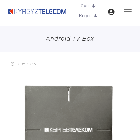
Рус
Кырг
Android TV Box
10.05.2025